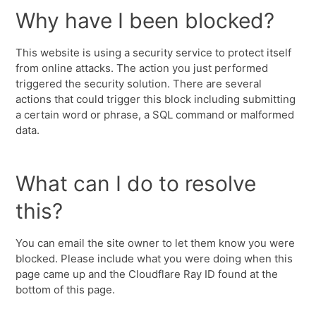
Why have I been blocked?
This website is using a security service to protect itself
from online attacks. The action you just performed
triggered the security solution. There are several
actions that could trigger this block including submitting
a certain word or phrase, a SQL command or malformed
data.
What can I do to resolve
this?
You can email the site owner to let them know you were
blocked. Please include what you were doing when this
page came up and the Cloudflare Ray ID found at the
bottom of this page.